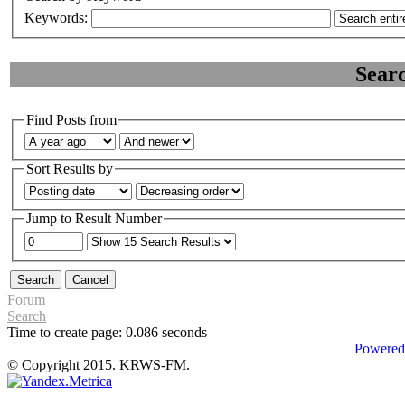
Keywords:
Sear
Find Posts from
Sort Results by
Jump to Result Number
Forum
Search
Time to create page: 0.086 seconds
Powered
© Copyright 2015. KRWS-FM.