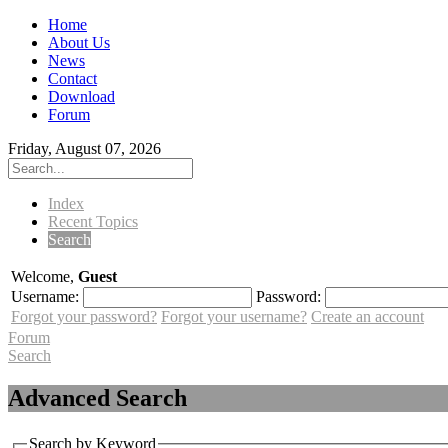
Home
About Us
News
Contact
Download
Forum
Friday, August 07, 2026
Index
Recent Topics
Search
Welcome,
Guest
Username:
Password:
Forgot your password?
Forgot your username?
Create an account
Forum
Search
Advanced Search
Search by Keyword